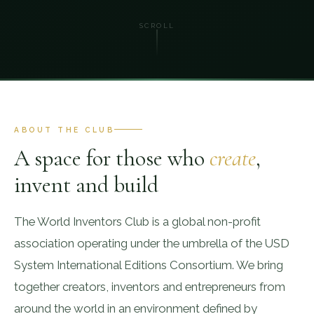
SCROLL
ABOUT THE CLUB
A space for those who
create
,
invent and build
The World Inventors Club is a global non-profit
association operating under the umbrella of the USD
System International Editions Consortium. We bring
together creators, inventors and entrepreneurs from
around the world in an environment defined by