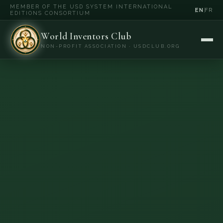
MEMBER OF THE USD SYSTEM INTERNATIONAL
EN
FR
EDITIONS CONSORTIUM
World Inventors Club
NON-PROFIT ASSOCIATION · USDCLUB.ORG