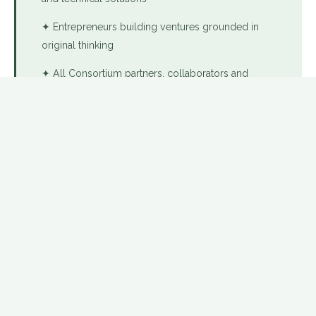
✦ Entrepreneurs building ventures grounded in
original thinking
✦ All Consortium partners, collaborators and
affiliated professionals
🌿 PART OF THE USD CONSORTIUM
OUR FOUNDATION
Three pillars.
One commitment.