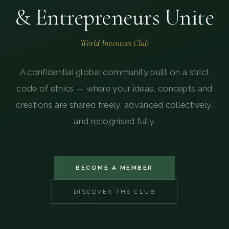
& Entrepreneurs Unite
World Inventors Club
A confidential global community built on a strict
code of ethics — where your ideas, concepts and
creations are shared freely, advanced collectively,
and recognised fully.
BECOME A MEMBER
DISCOVER THE CLUB