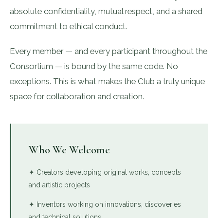
absolute confidentiality, mutual respect, and a shared
commitment to ethical conduct.
Every member — and every participant throughout the
Consortium — is bound by the same code. No
exceptions. This is what makes the Club a truly unique
space for collaboration and creation.
Who We Welcome
✦ Creators developing original works, concepts
and artistic projects
✦ Inventors working on innovations, discoveries
and technical solutions