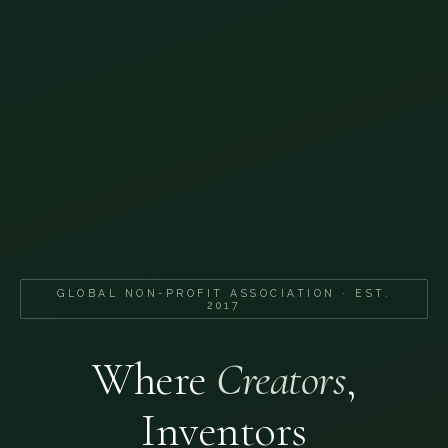
GLOBAL NON-PROFIT ASSOCIATION · EST.
2017
Where
Creators
,
Inventors